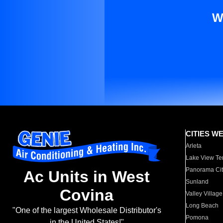
W
CITIES W
Arleta
Lake View Te
Panorama Cit
Ac Units in West
Sunland
Covina
Valley Village
Long Beach
"One of the largest Wholesale Distributor's
Pomona
in the United States!"