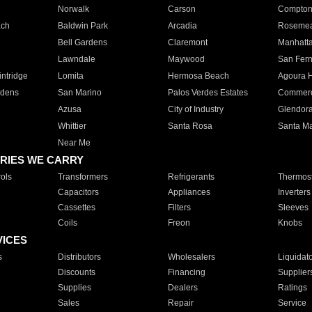
Norwalk
Carson
Compto
ach
Baldwin Park
Arcadia
Roseme
Bell Gardens
Claremont
Manhatt
Lawndale
Maywood
San Fer
ntridge
Lomita
Hermosa Beach
Agoura H
rdens
San Marino
Palos Verdes Estates
Commer
Azusa
City of Industry
Glendor
Whittier
Santa Rosa
Santa Ma
Near Me
RIES WE CARRY
ols
Transformers
Refrigerants
Thermost
Capacitors
Appliances
Inverters
Cassettes
Filters
Sleeves
Coils
Freon
Knobs
VICES
s
Distributors
Wholesalers
Liquidat
Discounts
Financing
Supplier
Supplies
Dealers
Ratings
Sales
Repair
Service