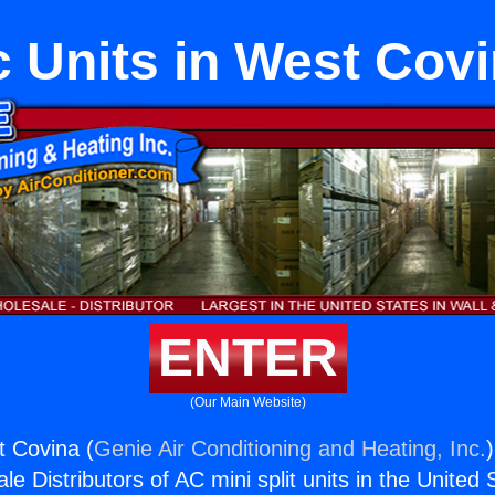
 Units in West Cov
ENTER
(Our Main Website)
t Covina (
Genie Air Conditioning and Heating, Inc.
e Distributors of AC mini split units in the United