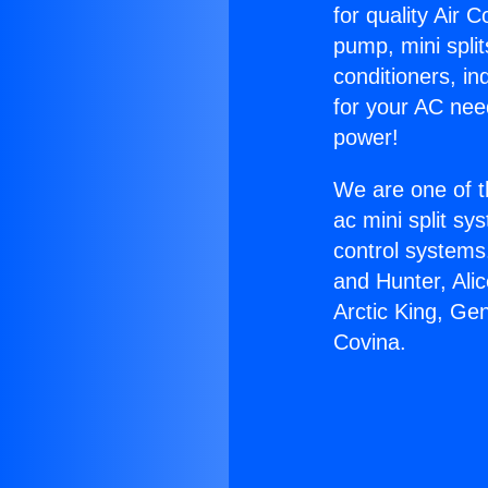
for quality Air 
pump, mini split
conditioners, i
for your AC nee
power!
We are one of t
ac mini split sy
control systems
and Hunter, Ali
Arctic King, Ge
Covina.