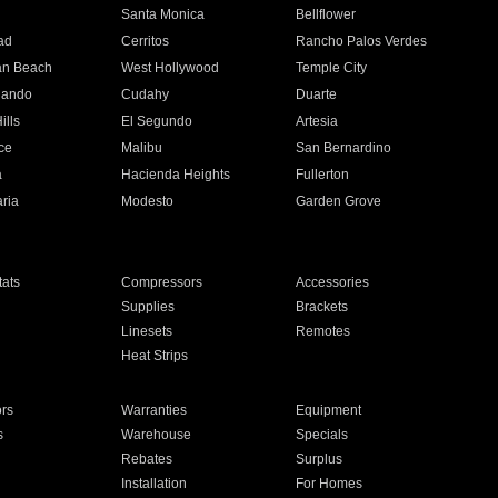
n
Santa Monica
Bellflower
ad
Cerritos
Rancho Palos Verdes
an Beach
West Hollywood
Temple City
nando
Cudahy
Duarte
ills
El Segundo
Artesia
ce
Malibu
San Bernardino
a
Hacienda Heights
Fullerton
ria
Modesto
Garden Grove
ats
Compressors
Accessories
Supplies
Brackets
Linesets
Remotes
Heat Strips
ors
Warranties
Equipment
s
Warehouse
Specials
Rebates
Surplus
Installation
For Homes