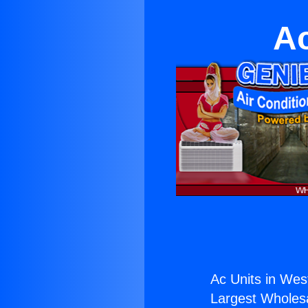
Ac
Ac Units in Wes
Largest Wholesal