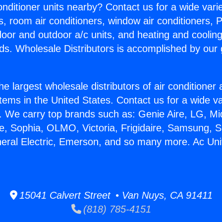
Conditioner units nearby? Contact us for a wide vari
s, room air conditioners, window air conditioners, P
ndoor and outdoor a/c units, and heating and coolin
ds. Wholesale Distributors is accomplished by our 
he largest wholesale distributors of air conditione
stems in the United States. Contact us for a wide va
. We carry top brands such as: Genie Aire, LG, M
ce, Sophia, OLMO, Victoria, Frigidaire, Samsung, 
neral Electric, Emerson, and so many more. Ac Uni
15041 Calvert Street • Van Nuys, CA 91411
(818) 785-4151