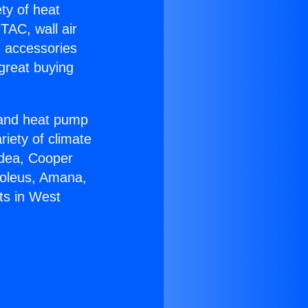
ety of heat
TAC, wall air
g accessories
great buying
r and heat pump
riety of climate
idea, Cooper
Soleus, Amana,
ts in West