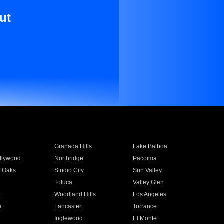
ut
Granada Hills
Lake Balboa
llywood
Northridge
Pacoima
 Oaks
Studio City
Sun Valley
Toluca
Valley Glen
a
Woodland Hills
Los Angeles
e
Lancaster
Torrance
Inglewood
El Monte