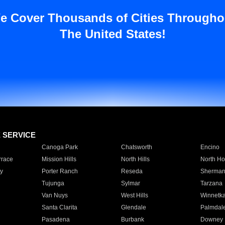
e Cover Thousands of Cities Througho
The United States!
E SERVICE
Canoga Park
Chatsworth
Encino
rrace
Mission Hills
North Hills
North Ho
y
Porter Ranch
Reseda
Sherman
Tujunga
Sylmar
Tarzana
Van Nuys
West Hills
Winnetk
Santa Clarita
Glendale
Palmdal
Pasadena
Burbank
Downey