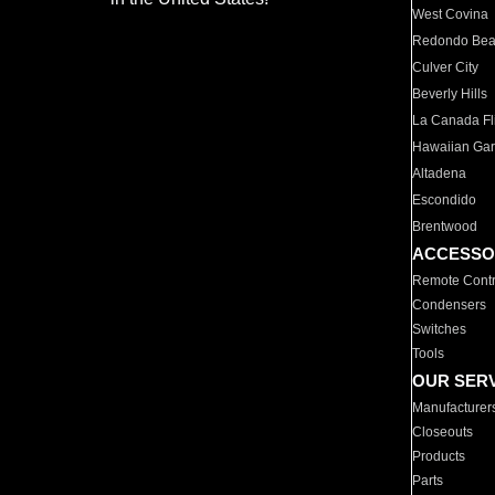
West Covina
Redondo Be
Culver City
Beverly Hills
La Canada Fli
Hawaiian Ga
Altadena
Escondido
Brentwood
ACCESSO
Remote Contr
Condensers
Switches
Tools
OUR SER
Manufacturer
Closeouts
Products
Parts