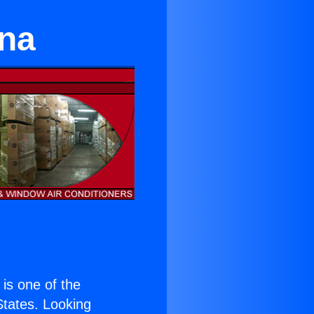
ina
) is one of the
 States. Looking