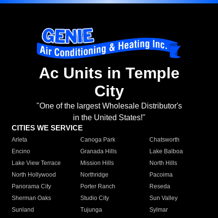
Ac Units in Temple
City
"One of the largest Wholesale Distributor's
in the United States!"
CITIES WE SERVICE
Arleta
Canoga Park
Chatsworth
Encino
Granada Hills
Lake Balboa
Lake View Terrace
Mission Hills
North Hills
North Hollywood
Northridge
Pacoima
Panorama City
Porter Ranch
Reseda
Sherman Oaks
Studio City
Sun Valley
Sunland
Tujunga
Sylmar