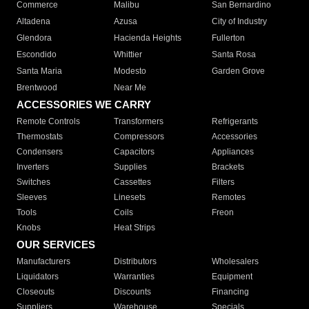
Commerce
Malibu
San Bernardino
Altadena
Azusa
City of Industry
Glendora
Hacienda Heights
Fullerton
Escondido
Whittier
Santa Rosa
Santa Maria
Modesto
Garden Grove
Brentwood
Near Me
ACCESSORIES WE CARRY
Remote Controls
Transformers
Refrigerants
Thermostats
Compressors
Accessories
Condensers
Capacitors
Appliances
Inverters
Supplies
Brackets
Switches
Cassettes
Filters
Sleeves
Linesets
Remotes
Tools
Coils
Freon
Knobs
Heat Strips
OUR SERVICES
Manufacturers
Distributors
Wholesalers
Liquidators
Warranties
Equipment
Closeouts
Discounts
Financing
Suppliers
Warehouse
Specials