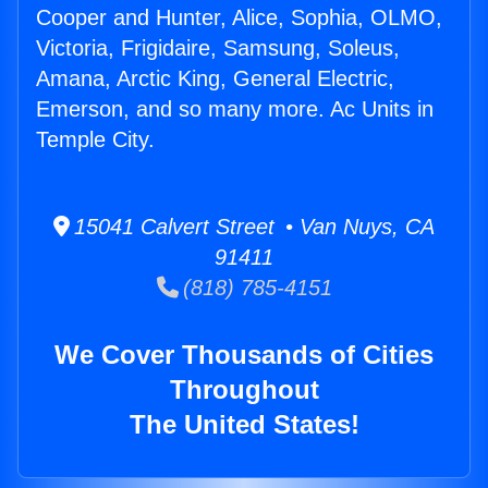
Cooper and Hunter, Alice, Sophia, OLMO,
Victoria, Frigidaire, Samsung, Soleus,
Amana, Arctic King, General Electric,
Emerson, and so many more. Ac Units in
Temple City.
15041 Calvert Street • Van Nuys, CA
91411
(818) 785-4151
We Cover Thousands of Cities
Throughout
The United States!