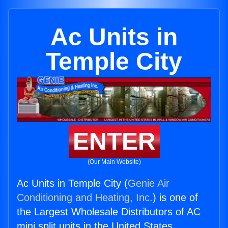
Ac Units in
Temple City
ENTER
(Our Main Website)
Ac Units in Temple City (
Genie Air
Conditioning and Heating, Inc.
) is one of
the Largest Wholesale Distributors of AC
mini split units in the United States.