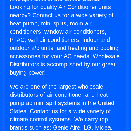
Looking for quality Air Conditioner units
nearby? Contact us for a wide variety of
heat pump, mini splits, room air
conditioners, window air conditioners,
PTAC, wall air conditioners, indoor and
outdoor a/c units, and heating and cooling
accessories for your AC needs. Wholesale
Distributors is accomplished by our great
buying power!
We are one of the largest wholesale
distributors of air conditioner and heat
pump ac mini split systems in the United
States. Contact us for a wide variety of
climate control systems. We carry top
brands such as: Genie Aire, LG, Midea,