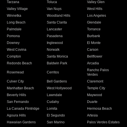
Tarzana
Toluca
Valley Glen
Valley Village
Van Nuys
West Hills
Winnetka
Woodland Hills
Los Angeles
Long Beach
Santa Clarita
Glendale
Palmdale
Lancaster
Torrance
Pomona
Pasadena
Burbank
Downey
Inglewood
El Monte
West Covina
Norwalk
Carson
Compton
Santa Monica
Bellflower
Redondo Beach
Baldwin Park
Arcadia
Rancho Palos
Rosemead
Cerritos
Verdes
Culver City
Bell Gardens
Claremont
Manhattan Beach
West Hollywood
Temple City
Beverly Hills
Lawndale
Maywood
San Fernando
Cudahy
Duarte
La Canada Flintridge
Lomita
Hermosa Beach
Agoura Hills
El Segundo
Artesia
Hawaiian Gardens
San Marino
Palos Verdes Estates