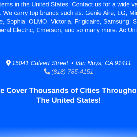
stems in the United States. Contact us for a wide va
. We carry top brands such as: Genie Aire, LG, M
ce, Sophia, OLMO, Victoria, Frigidaire, Samsung, 
neral Electric, Emerson, and so many more. Ac Un
15041 Calvert Street • Van Nuys, CA 91411
(818) 785-4151
e Cover Thousands of Cities Througho
The United States!