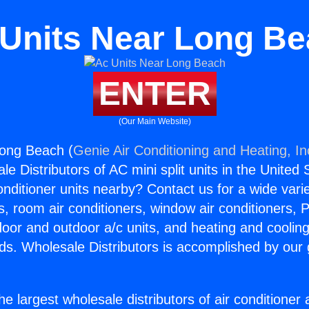
Units Near Long B
ENTER
(Our Main Website)
Long Beach (
Genie Air Conditioning and Heating, In
e Distributors of AC mini split units in the United
Conditioner units nearby? Contact us for a wide vari
s, room air conditioners, window air conditioners, P
ndoor and outdoor a/c units, and heating and coolin
ds. Wholesale Distributors is accomplished by our 
he largest wholesale distributors of air conditione