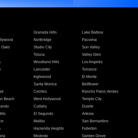
Granada Hills
Lake Balboa
llywood
Northridge
Pacoima
 Oaks
Studio City
Sun Valley
Toluca
Valley Glen
a
Woodland Hills
Los Angeles
e
Lancaster
Torrance
Inglewood
El Monte
n
Santa Monica
Bellflower
ad
Cerritos
Rancho Palos Verdes
an Beach
West Hollywood
Temple City
nando
Cudahy
Duarte
ills
El Segundo
Artesia
ce
Malibu
San Bernardino
a
Hacienda Heights
Fullerton
ria
Modesto
Garden Grove