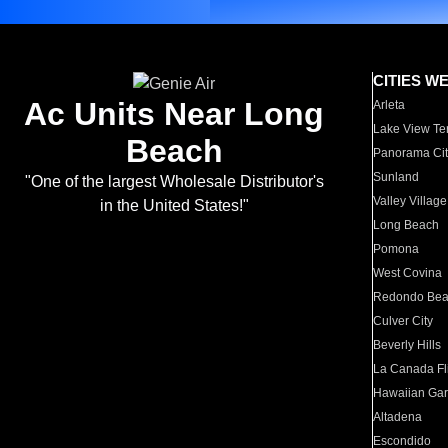
CITIES W
Ac Units Near Long
Arleta
Lake View Te
Beach
Panorama Cit
Sunland
"One of the largest Wholesale Distributor's
Valley Village
in the United States!"
Long Beach
Pomona
West Covina
Redondo Be
Culver City
Beverly Hills
La Canada Fli
Hawaiian Ga
Altadena
Escondido