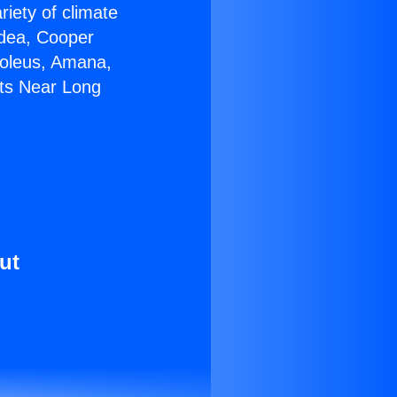
riety of climate
idea, Cooper
Soleus, Amana,
its Near Long
ut