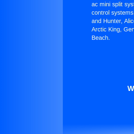
ac mini split sy
control systems
and Hunter, Ali
Arctic King, Ge
Beach.
W