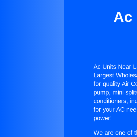
Ac 
Ac Units Near 
Largest Wholesal
for quality Air 
pump, mini split
conditioners, i
for your AC nee
power!
We are one of t