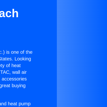
each
c.
) is one of the
 States. Looking
ety of heat
TAC, wall air
g accessories
great buying
r and heat pump