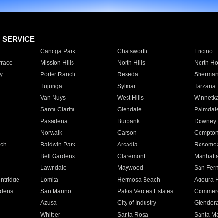
E SERVICE
Canoga Park
Chatsworth
Encino
rrace
Mission Hills
North Hills
North Ho
y
Porter Ranch
Reseda
Sherman
Tujunga
Sylmar
Tarzana
Van Nuys
West Hills
Winnetk
Santa Clarita
Glendale
Palmdal
Pasadena
Burbank
Downey
Norwalk
Carson
Compto
ach
Baldwin Park
Arcadia
Roseme
Bell Gardens
Claremont
Manhatt
Lawndale
Maywood
San Fer
ntridge
Lomita
Hermosa Beach
Agoura H
rdens
San Marino
Palos Verdes Estates
Commer
Azusa
City of Industry
Glendor
Whittier
Santa Rosa
Santa Ma