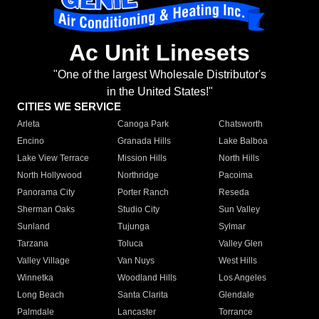
Ac Unit Linesets
"One of the largest Wholesale Distributor's
in the United States!"
CITIES WE SERVICE
Arleta
Canoga Park
Chatsworth
Encino
Granada Hills
Lake Balboa
Lake View Terrace
Mission Hills
North Hills
North Hollywood
Northridge
Pacoima
Panorama City
Porter Ranch
Reseda
Sherman Oaks
Studio City
Sun Valley
Sunland
Tujunga
Sylmar
Tarzana
Toluca
Valley Glen
Valley Village
Van Nuys
West Hills
Winnetka
Woodland Hills
Los Angeles
Long Beach
Santa Clarita
Glendale
Palmdale
Lancaster
Torrance