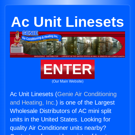
Ac Unit Linesets
ENTER
(Our Main Website)
Ac Unit Linesets (
Genie Air Conditioning
and Heating, Inc.
) is one of the Largest
Wholesale Distributors of AC mini split
units in the United States. Looking for
quality Air Conditioner units nearby?