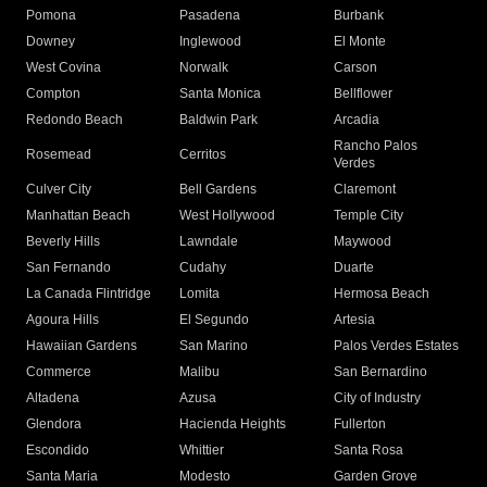
Pomona
Pasadena
Burbank
Downey
Inglewood
El Monte
West Covina
Norwalk
Carson
Compton
Santa Monica
Bellflower
Redondo Beach
Baldwin Park
Arcadia
Rancho Palos
Rosemead
Cerritos
Verdes
Culver City
Bell Gardens
Claremont
Manhattan Beach
West Hollywood
Temple City
Beverly Hills
Lawndale
Maywood
San Fernando
Cudahy
Duarte
La Canada Flintridge
Lomita
Hermosa Beach
Agoura Hills
El Segundo
Artesia
Hawaiian Gardens
San Marino
Palos Verdes Estates
Commerce
Malibu
San Bernardino
Altadena
Azusa
City of Industry
Glendora
Hacienda Heights
Fullerton
Escondido
Whittier
Santa Rosa
Santa Maria
Modesto
Garden Grove