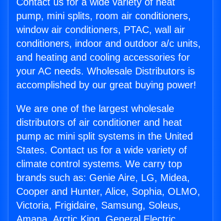
Contact us for a wide variety of heat
pump, mini splits, room air conditioners,
window air conditioners, PTAC, wall air
conditioners, indoor and outdoor a/c units,
and heating and cooling accessories for
your AC needs. Wholesale Distributors is
accomplished by our great buying power!
We are one of the largest wholesale
distributors of air conditioner and heat
pump ac mini split systems in the United
States. Contact us for a wide variety of
climate control systems. We carry top
brands such as: Genie Aire, LG, Midea,
Cooper and Hunter, Alice, Sophia, OLMO,
Victoria, Frigidaire, Samsung, Soleus,
Amana, Arctic King, General Electric,