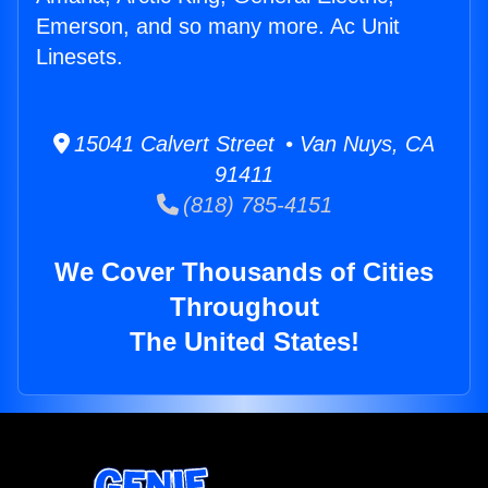
Emerson, and so many more. Ac Unit
Linesets.
15041 Calvert Street • Van Nuys, CA
91411
(818) 785-4151
We Cover Thousands of Cities
Throughout
The United States!