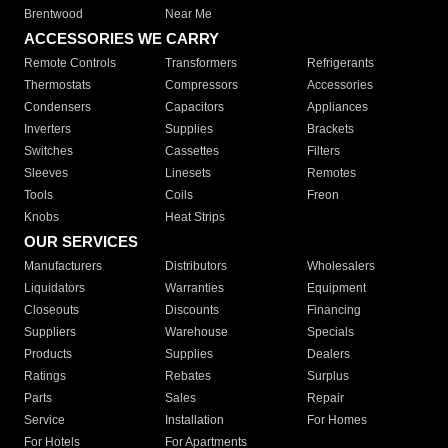
Brentwood
Near Me
ACCESSORIES WE CARRY
Remote Controls
Transformers
Refrigerants
Thermostats
Compressors
Accessories
Condensers
Capacitors
Appliances
Inverters
Supplies
Brackets
Switches
Cassettes
Filters
Sleeves
Linesets
Remotes
Tools
Coils
Freon
Knobs
Heat Strips
OUR SERVICES
Manufacturers
Distributors
Wholesalers
Liquidators
Warranties
Equipment
Closeouts
Discounts
Financing
Suppliers
Warehouse
Specials
Products
Supplies
Dealers
Ratings
Rebates
Surplus
Parts
Sales
Repair
Service
Installation
For Homes
For Hotels
For Apartments