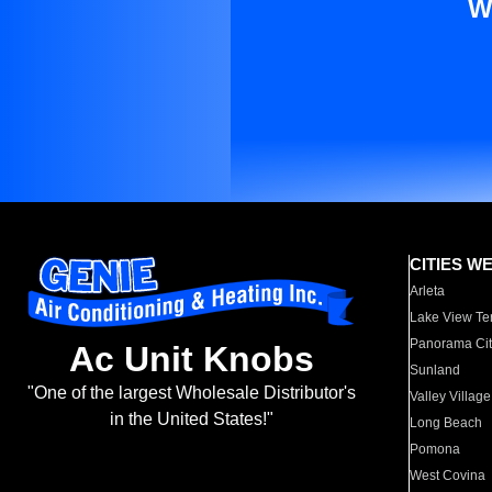
W
CITIES W
Arleta
Lake View Te
Panorama Cit
Ac Unit Knobs
Sunland
"One of the largest Wholesale Distributor's
Valley Village
in the United States!"
Long Beach
Pomona
West Covina