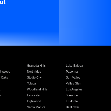
ut
Granada Hills
Lake Balboa
llywood
Northridge
Pacoima
 Oaks
Studio City
Sun Valley
Toluca
Valley Glen
a
Woodland Hills
Los Angeles
e
Lancaster
Torrance
Inglewood
El Monte
n
Santa Monica
Bellflower