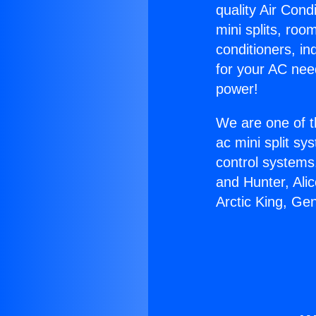
quality Air Cond
mini splits, roo
conditioners, i
for your AC nee
power!
We are one of t
ac mini split sy
control systems
and Hunter, Ali
Arctic King, Ge