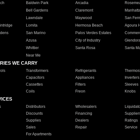
ach
Baldwin Park
Arcadia
Roseme
Bell Gardens
Claremont
Manhatt
Lawndale
Maywood
San Fer
ntridge
Lomita
Hermosa Beach
Agoura H
rdens
San Marino
Palos Verdes Estates
Commer
Azusa
City of Industry
Glendor
Whittier
Santa Rosa
Santa Ma
Near Me
RIES WE CARRY
ols
Transformers
Refrigerants
Thermost
Capacitors
Appliances
Inverters
Cassettes
Filters
Sleeves
Coils
Freon
Knobs
VICES
s
Distributors
Wholesalers
Liquidat
Discounts
Financing
Supplier
Supplies
Dealers
Ratings
Sales
Repair
Service
For Apartments