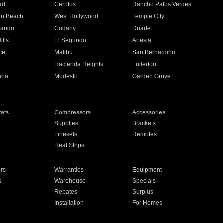
ad
Cerritos
Rancho Palos Verdes
an Beach
West Hollywood
Temple City
nando
Cudahy
Duarte
ills
El Segundo
Artesia
ce
Malibu
San Bernardino
a
Hacienda Heights
Fullerton
ria
Modesto
Garden Grove
ats
Compressors
Accessories
Supplies
Brackets
Linesets
Remotes
Heat Strips
ors
Warranties
Equipment
s
Warehouse
Specials
Rebates
Surplus
Installation
For Homes