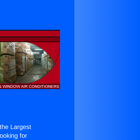
 the Largest
Looking for