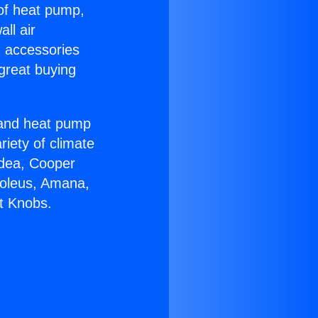
 of heat pump,
ll air
g accessories
great buying
r and heat pump
riety of climate
idea, Cooper
Soleus, Amana,
t Knobs.