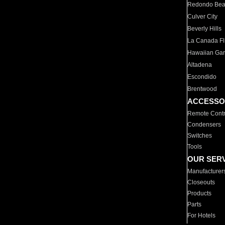
Redondo Be
Culver City
Beverly Hills
La Canada Fli
Hawaiian Ga
Altadena
Escondido
Brentwood
ACCESSO
Remote Contr
Condensers
Switches
Tools
OUR SER
Manufacturer
Closeouts
Products
Parts
For Hotels