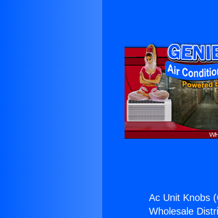
Ac Unit Knobs (
Wholesale Distri