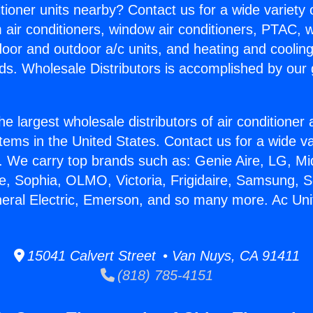
itioner units nearby? Contact us for a wide variety
m air conditioners, window air conditioners, PTAC, wa
ndoor and outdoor a/c units, and heating and coolin
ds. Wholesale Distributors is accomplished by our 
he largest wholesale distributors of air conditione
stems in the United States. Contact us for a wide va
. We carry top brands such as: Genie Aire, LG, M
ce, Sophia, OLMO, Victoria, Frigidaire, Samsung, 
neral Electric, Emerson, and so many more. Ac Uni
15041 Calvert Street • Van Nuys, CA 91411
(818) 785-4151