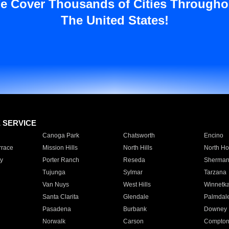
e Cover Thousands of Cities Througho
The United States!
E SERVICE
Canoga Park
Chatsworth
Encino
rrace
Mission Hills
North Hills
North Ho
y
Porter Ranch
Reseda
Sherman
Tujunga
Sylmar
Tarzana
Van Nuys
West Hills
Winnetk
Santa Clarita
Glendale
Palmdal
Pasadena
Burbank
Downey
Norwalk
Carson
Compto