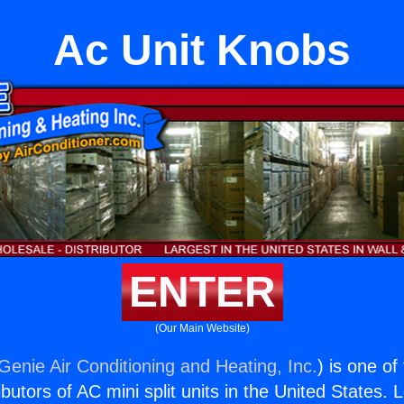
Ac Unit Knobs
ENTER
(Our Main Website)
Genie Air Conditioning and Heating, Inc.
) is one of
butors of AC mini split units in the United States. 