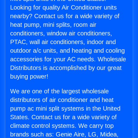
Looking for quality Air Conditioner units
nearby? Contact us for a wide variety of
heat pump, mini splits, room air
conditioners, window air conditioners,
PTAC, wall air conditioners, indoor and
outdoor a/c units, and heating and cooling
accessories for your AC needs. Wholesale
Distributors is accomplished by our great
buying power!
We are one of the largest wholesale
distributors of air conditioner and heat
pump ac mini split systems in the United
States. Contact us for a wide variety of
climate control systems. We carry top
brands such as: Genie Aire, LG, Midea,