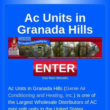
Ac Units in
Granada Hills
ENTER
(Our Main Website)
Ac Units in Granada Hills (
Genie Air
Conditioning and Heating, Inc.
) is one of
the Largest Wholesale Distributors of AC
mini split units in the United States.