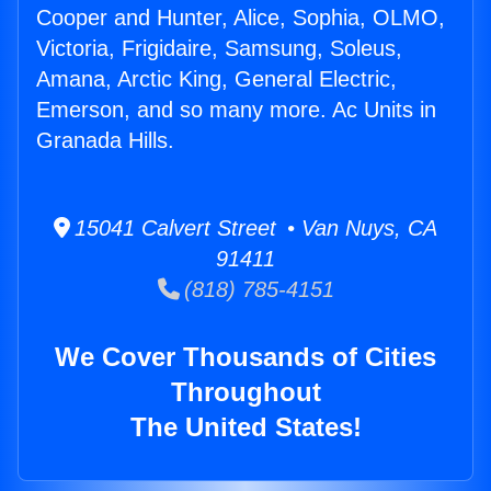
Cooper and Hunter, Alice, Sophia, OLMO,
Victoria, Frigidaire, Samsung, Soleus,
Amana, Arctic King, General Electric,
Emerson, and so many more. Ac Units in
Granada Hills.
15041 Calvert Street • Van Nuys, CA
91411
(818) 785-4151
We Cover Thousands of Cities
Throughout
The United States!