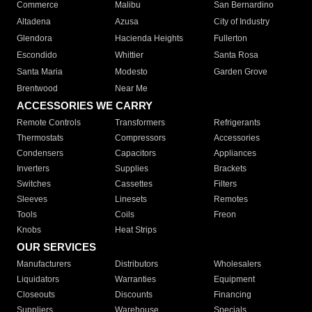
Commerce
Malibu
San Bernardino
Altadena
Azusa
City of Industry
Glendora
Hacienda Heights
Fullerton
Escondido
Whittier
Santa Rosa
Santa Maria
Modesto
Garden Grove
Brentwood
Near Me
ACCESSORIES WE CARRY
Remote Controls
Transformers
Refrigerants
Thermostats
Compressors
Accessories
Condensers
Capacitors
Appliances
Inverters
Supplies
Brackets
Switches
Cassettes
Filters
Sleeves
Linesets
Remotes
Tools
Coils
Freon
Knobs
Heat Strips
OUR SERVICES
Manufacturers
Distributors
Wholesalers
Liquidators
Warranties
Equipment
Closeouts
Discounts
Financing
Suppliers
Warehouse
Specials