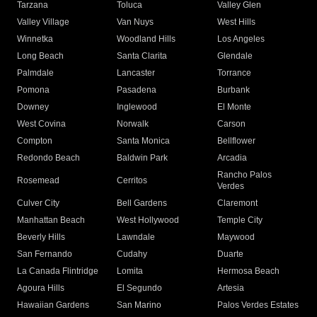
Tarzana
Toluca
Valley Glen
Valley Village
Van Nuys
West Hills
Winnetka
Woodland Hills
Los Angeles
Long Beach
Santa Clarita
Glendale
Palmdale
Lancaster
Torrance
Pomona
Pasadena
Burbank
Downey
Inglewood
El Monte
West Covina
Norwalk
Carson
Compton
Santa Monica
Bellflower
Redondo Beach
Baldwin Park
Arcadia
Rancho Palos
Rosemead
Cerritos
Verdes
Culver City
Bell Gardens
Claremont
Manhattan Beach
West Hollywood
Temple City
Beverly Hills
Lawndale
Maywood
San Fernando
Cudahy
Duarte
La Canada Flintridge
Lomita
Hermosa Beach
Agoura Hills
El Segundo
Artesia
Hawaiian Gardens
San Marino
Palos Verdes Estates