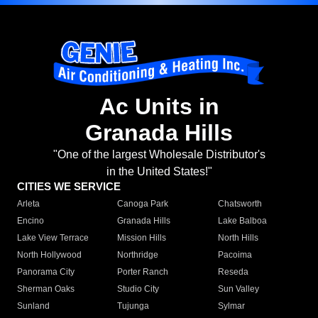
Ac Units in
Granada Hills
"One of the largest Wholesale Distributor's
in the United States!"
CITIES WE SERVICE
Arleta
Canoga Park
Chatsworth
Encino
Granada Hills
Lake Balboa
Lake View Terrace
Mission Hills
North Hills
North Hollywood
Northridge
Pacoima
Panorama City
Porter Ranch
Reseda
Sherman Oaks
Studio City
Sun Valley
Sunland
Tujunga
Sylmar