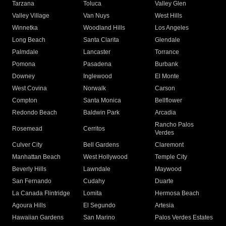
Tarzana
Toluca
Valley Glen
Valley Village
Van Nuys
West Hills
Winnetka
Woodland Hills
Los Angeles
Long Beach
Santa Clarita
Glendale
Palmdale
Lancaster
Torrance
Pomona
Pasadena
Burbank
Downey
Inglewood
El Monte
West Covina
Norwalk
Carson
Compton
Santa Monica
Bellflower
Redondo Beach
Baldwin Park
Arcadia
Rancho Palos
Rosemead
Cerritos
Verdes
Culver City
Bell Gardens
Claremont
Manhattan Beach
West Hollywood
Temple City
Beverly Hills
Lawndale
Maywood
San Fernando
Cudahy
Duarte
La Canada Flintridge
Lomita
Hermosa Beach
Agoura Hills
El Segundo
Artesia
Hawaiian Gardens
San Marino
Palos Verdes Estates