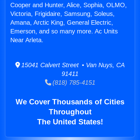
Cooper and Hunter, Alice, Sophia, OLMO,
Victoria, Frigidaire, Samsung, Soleus,
Amana, Arctic King, General Electric,
Emerson, and so many more. Ac Units
Near Arleta.
15041 Calvert Street • Van Nuys, CA
91411
(818) 785-4151
We Cover Thousands of Cities
Throughout
The United States!