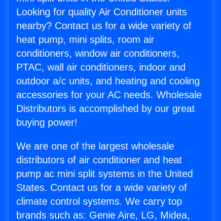
Looking for quality Air Conditioner units
nearby? Contact us for a wide variety of
heat pump, mini splits, room air
conditioners, window air conditioners,
PTAC, wall air conditioners, indoor and
outdoor a/c units, and heating and cooling
accessories for your AC needs. Wholesale
Distributors is accomplished by our great
buying power!
We are one of the largest wholesale
distributors of air conditioner and heat
pump ac mini split systems in the United
States. Contact us for a wide variety of
climate control systems. We carry top
brands such as: Genie Aire, LG, Midea,