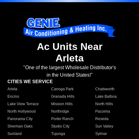
Ac Units Near
Arleta
"One of the largest Wholesale Distributor's
in the United States!"
CITIES WE SERVICE
Arleta
Canoga Park
Chatsworth
Encino
Granada Hills
Lake Balboa
Lake View Terrace
Mission Hills
North Hills
North Hollywood
Northridge
Pacoima
Panorama City
Porter Ranch
Reseda
Sherman Oaks
Studio City
Sun Valley
Sunland
Tujunga
Sylmar