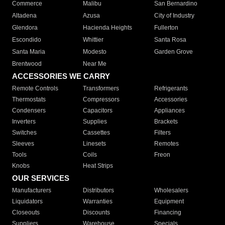
Commerce
Malibu
San Bernardino
Altadena
Azusa
City of Industry
Glendora
Hacienda Heights
Fullerton
Escondido
Whittier
Santa Rosa
Santa Maria
Modesto
Garden Grove
Brentwood
Near Me
ACCESSORIES WE CARRY
Remote Controls
Transformers
Refrigerants
Thermostats
Compressors
Accessories
Condensers
Capacitors
Appliances
Inverters
Supplies
Brackets
Switches
Cassettes
Filters
Sleeves
Linesets
Remotes
Tools
Coils
Freon
Knobs
Heat Strips
OUR SERVICES
Manufacturers
Distributors
Wholesalers
Liquidators
Warranties
Equipment
Closeouts
Discounts
Financing
Suppliers
Warehouse
Specials