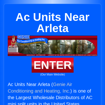
Ac Units Near
Arleta
ENTER
(Our Main Website)
Ac Units Near Arleta (
Genie Air
Conditioning and Heating, Inc.
) is one of
the Largest Wholesale Distributors of AC
mini split units in the United States.